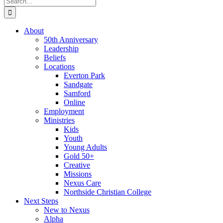
for:
About
50th Anniversary
Leadership
Beliefs
Locations
Everton Park
Sandgate
Samford
Online
Employment
Ministries
Kids
Youth
Young Adults
Gold 50+
Creative
Missions
Nexus Care
Northside Christian College
Next Steps
New to Nexus
Alpha