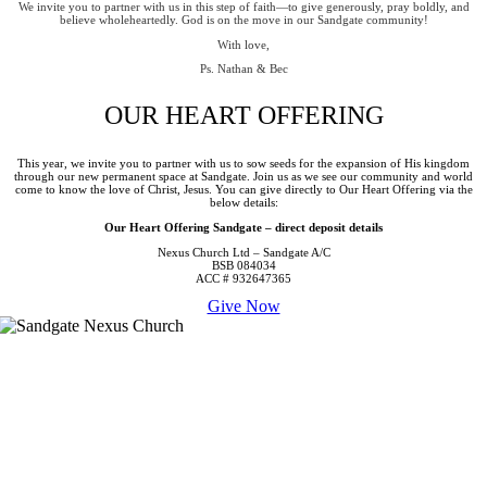
We invite you to partner with us in this step of faith—to give generously, pray boldly, and
believe wholeheartedly. God is on the move in our Sandgate community!
With love,
Ps. Nathan & Bec
OUR HEART OFFERING
This year, we invite you to partner with us to sow seeds for the expansion of His kingdom
through our new permanent space at Sandgate. Join us as we see our community and world
come to know the love of Christ, Jesus. You can give directly to Our Heart Offering via the
below details:
Our Heart Offering Sandgate – direct deposit details
Nexus Church Ltd – Sandgate
A/C
BSB 084034
ACC # 932647365
Give Now