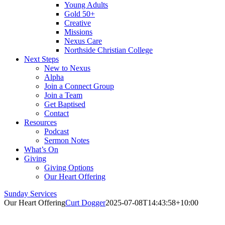
Young Adults
Gold 50+
Creative
Missions
Nexus Care
Northside Christian College
Next Steps
New to Nexus
Alpha
Join a Connect Group
Join a Team
Get Baptised
Contact
Resources
Podcast
Sermon Notes
What’s On
Giving
Giving Options
Our Heart Offering
Sunday Services
Our Heart Offering
Curt Dogger
2025-07-08T14:43:58+10:00