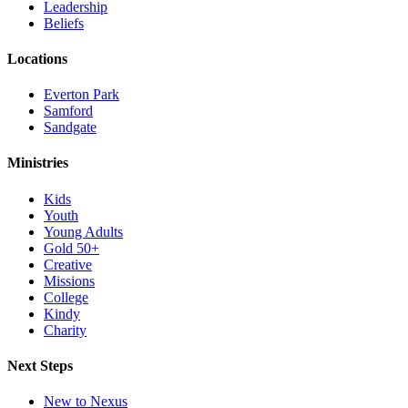
Leadership
Beliefs
Locations
Everton Park
Samford
Sandgate
Ministries
Kids
Youth
Young Adults
Gold 50+
Creative
Missions
College
Kindy
Charity
Next Steps
New to Nexus