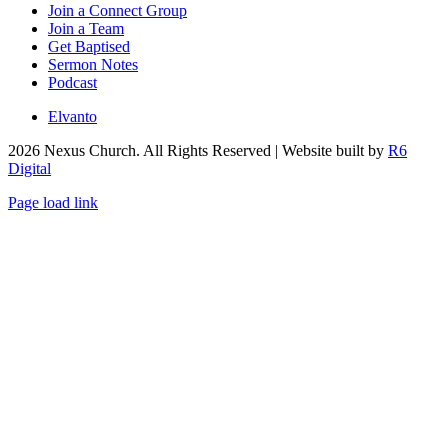
Join a Connect Group
Join a Team
Get Baptised
Sermon Notes
Podcast
Elvanto
2026
Nexus Church. All Rights Reserved | Website built by
R6
Digital
Page load link
Go
to
Top