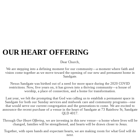
OUR HEART OFFERING
Dear Church,
We are stepping into a defining moment for our community—a moment where faith and
vision come together as we move toward the opening of our new and permanent home in
Sandgate.
Nexus Sandgate was birthed out of a need for more space during the 2020 COVID
restrictions. Now, five years on, it has grown into a thriving community—a house of
worship, a place of connection, and a home for transformation.
Last year, we felt the prompting that God was calling us to establish a permanent space in
Sandgate for both our Sunday services and midweek care and community programs—one
that would serve our current congregation and the generations to come. We are excited to
announce the recent purchase of a venue in the heart of Sandgate at 73 Rainbow St, Sandgate
QLD 4017.
Through
Our Heart Offering
, we are investing in this new venue—a home where lives will be
changed, families will be strengthened, and hearts will be drawn closer to Jesus.
Together, with open hands and expectant hearts, we are making room for what God will do
next.