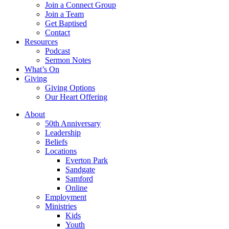
Join a Connect Group
Join a Team
Get Baptised
Contact
Resources
Podcast
Sermon Notes
What’s On
Giving
Giving Options
Our Heart Offering
About
50th Anniversary
Leadership
Beliefs
Locations
Everton Park
Sandgate
Samford
Online
Employment
Ministries
Kids
Youth