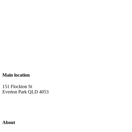
Main location
151 Flockton St
Everton Park QLD 4053
About