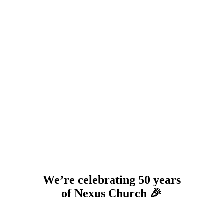
We’re celebrating 50 years
of Nexus Church 🎉