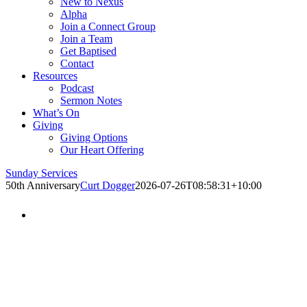
New to Nexus
Alpha
Join a Connect Group
Join a Team
Get Baptised
Contact
Resources
Podcast
Sermon Notes
What’s On
Giving
Giving Options
Our Heart Offering
Sunday Services
50th Anniversary
Curt Dogger
2026-07-26T08:58:31+10:00