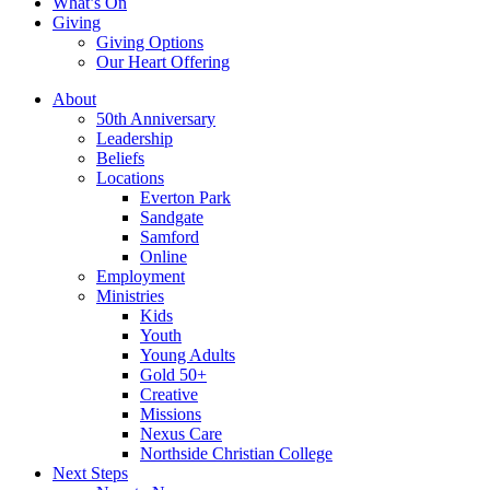
What’s On
Giving
Giving Options
Our Heart Offering
About
50th Anniversary
Leadership
Beliefs
Locations
Everton Park
Sandgate
Samford
Online
Employment
Ministries
Kids
Youth
Young Adults
Gold 50+
Creative
Missions
Nexus Care
Northside Christian College
Next Steps