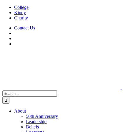
Skip
College
to
Kindy
content
Charity
Contact Us
Search
for:
About
50th Anniversary
Leadership
Beliefs