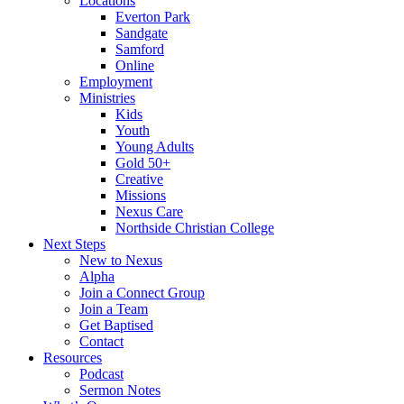
Locations
Everton Park
Sandgate
Samford
Online
Employment
Ministries
Kids
Youth
Young Adults
Gold 50+
Creative
Missions
Nexus Care
Northside Christian College
Next Steps
New to Nexus
Alpha
Join a Connect Group
Join a Team
Get Baptised
Contact
Resources
Podcast
Sermon Notes