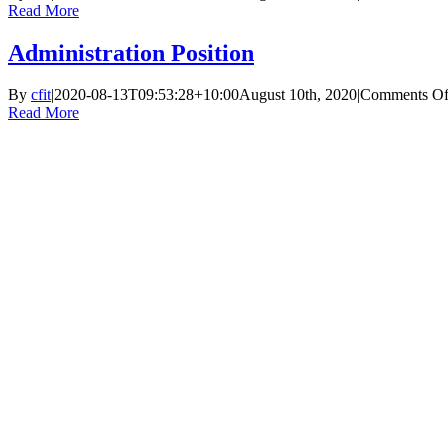
Read More
Administration Position
By
cfit
|
2020-08-13T09:53:28+10:00
August 10th, 2020
|
Comments Of
Read More