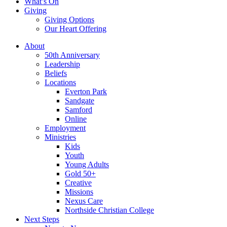
What’s On
Giving
Giving Options
Our Heart Offering
About
50th Anniversary
Leadership
Beliefs
Locations
Everton Park
Sandgate
Samford
Online
Employment
Ministries
Kids
Youth
Young Adults
Gold 50+
Creative
Missions
Nexus Care
Northside Christian College
Next Steps