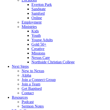
Locations
Everton Park
Sandgate
Samford
Online
Employment
Ministries
Kids
Youth
Young Adults
Gold 50+
Creative
Missions
Nexus Care
Northside Christian College
Next Steps
New to Nexus
Alpha
Join a Connect Group
Join a Team
Get Baptised
Contact
Resources
Podcast
Sermon Notes