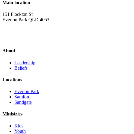
Main location
151 Flockton St
Everton Park QLD 4053
About
Leadership
Beliefs
Locations
Everton Park
Samford
Sandgate
Ministries
Kids
Youth