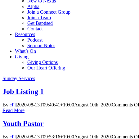
New to Nexus
Alpha
Join a Connect Group
Join a Team
Get Baptised
Contact
Resources
Podcast
Sermon Notes
What’s On
Giving
Giving Options
Our Heart Offering
Sunday Services
Job Listing 1
By
cfit
|
2020-08-13T09:40:41+10:00
August 10th, 2020
|
Comments Of
Read More
Youth Pastor
By
cfit
|
2020-08-13T09:53:16+10:00
August 10th, 2020
|
Comments Of