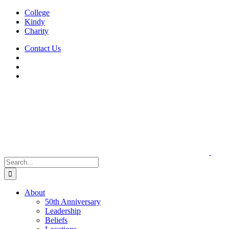
Skip
College
to
Kindy
content
Charity
Contact Us
Search
for:
About
50th Anniversary
Leadership
Beliefs